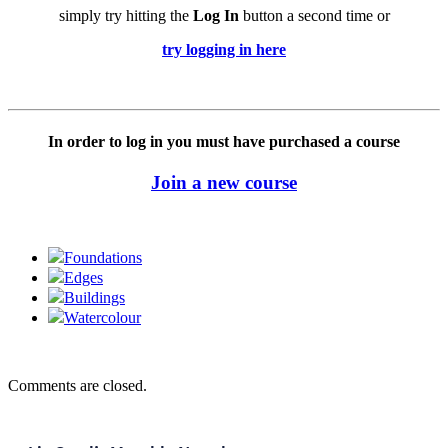
simply try hitting the
Log In
button a second time or
try logging in here
In order to log in you must have purchased a course
Join a new course
Foundations
Edges
Buildings
Watercolour
Comments are closed.