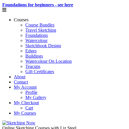
Foundations for beginners - see here
Courses
Course Bundles
Travel Sketching
Foundations
Watercolour
Sketchbook Design
Edges
Buildings
Watercolour On Location
Teacups
Gift Certificates
About
Contact
My Account
Profile
My Gallery
My Checkout
Cart
My Courses
Online Sketching Courses with Liz Steel