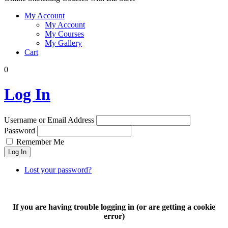
My Account
My Account
My Courses
My Gallery
Cart
0
Log In
Username or Email Address
Password
Remember Me
Log In
Lost your password?
If you are having trouble logging in (or are getting a cookie
error)