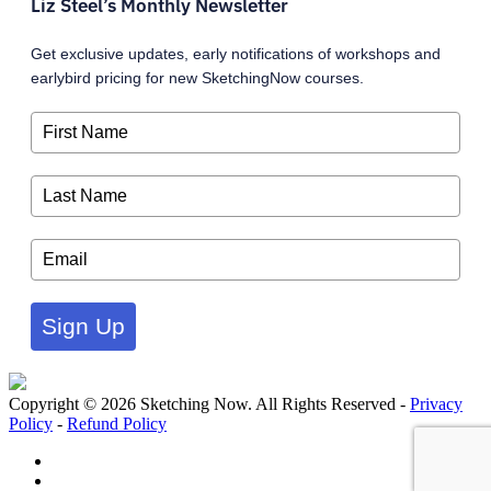
Liz Steel’s Monthly Newsletter
Get exclusive updates, early notifications of workshops and
earlybird pricing for new SketchingNow courses.
Sign Up
Copyright © 2026 Sketching Now. All Rights Reserved -
Privacy
Policy
-
Refund Policy