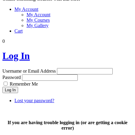
My Account
My Account
My Courses
My Gallery
Cart
0
Log In
Username or Email Address
Password
Remember Me
Log In
Lost your password?
If you are having trouble logging in (or are getting a cookie
error)