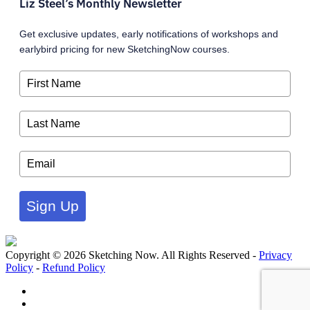
Liz Steel’s Monthly Newsletter
Get exclusive updates, early notifications of workshops and
earlybird pricing for new SketchingNow courses.
Sign Up
Copyright © 2026 Sketching Now. All Rights Reserved -
Privacy
Policy
-
Refund Policy