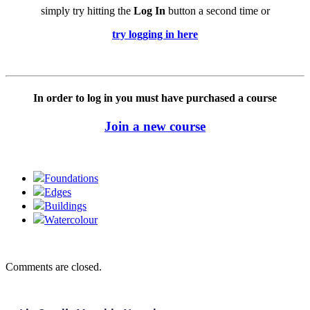
simply try hitting the
Log In
button a second time or
try logging in here
In order to log in you must have purchased a course
Join a new course
Foundations
Edges
Buildings
Watercolour
Comments are closed.