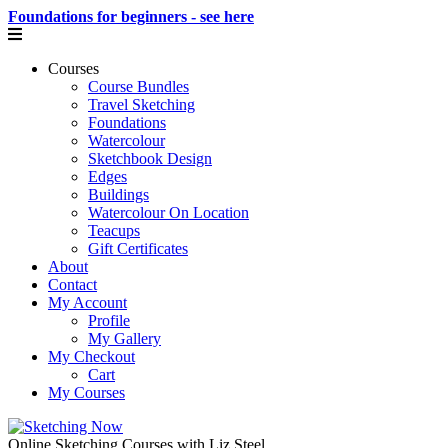
Foundations for beginners - see here
Courses
Course Bundles
Travel Sketching
Foundations
Watercolour
Sketchbook Design
Edges
Buildings
Watercolour On Location
Teacups
Gift Certificates
About
Contact
My Account
Profile
My Gallery
My Checkout
Cart
My Courses
Online Sketching Courses with Liz Steel