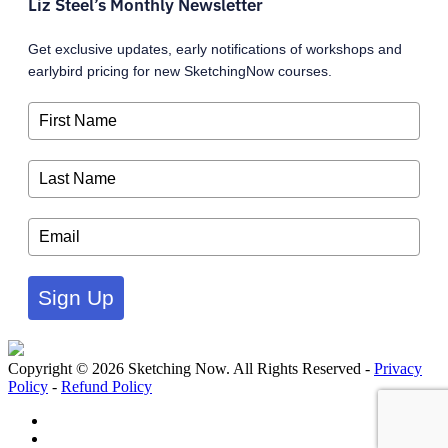
Liz Steel’s Monthly Newsletter
Get exclusive updates, early notifications of workshops and
earlybird pricing for new SketchingNow courses.
Sign Up
Copyright © 2026 Sketching Now. All Rights Reserved -
Privacy
Policy
-
Refund Policy