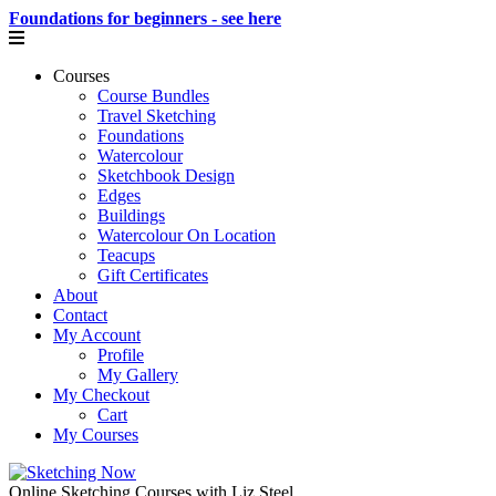
Foundations for beginners - see here
Courses
Course Bundles
Travel Sketching
Foundations
Watercolour
Sketchbook Design
Edges
Buildings
Watercolour On Location
Teacups
Gift Certificates
About
Contact
My Account
Profile
My Gallery
My Checkout
Cart
My Courses
Online Sketching Courses with Liz Steel