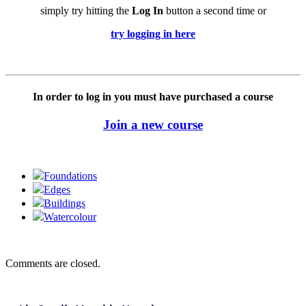
simply try hitting the
Log In
button a second time or
try logging in here
In order to log in you must have purchased a course
Join a new course
Foundations
Edges
Buildings
Watercolour
Comments are closed.