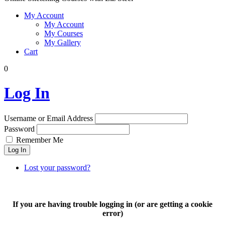
My Account
My Account
My Courses
My Gallery
Cart
0
Log In
Username or Email Address
Password
Remember Me
Log In
Lost your password?
If you are having trouble logging in (or are getting a cookie
error)