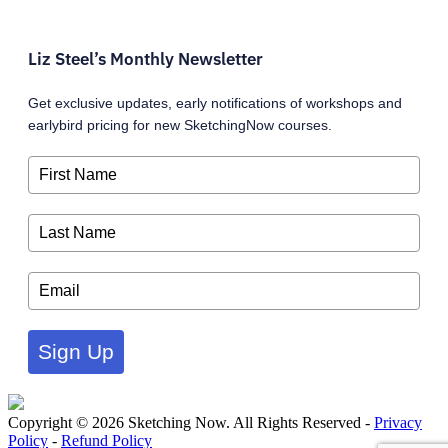
Liz Steel’s Monthly Newsletter
Get exclusive updates, early notifications of workshops and
earlybird pricing for new SketchingNow courses.
Sign Up
Copyright © 2026 Sketching Now. All Rights Reserved -
Privacy
Policy
-
Refund Policy