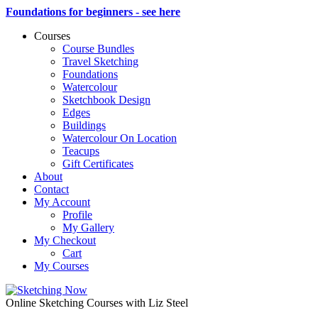
Foundations for beginners - see here
Courses
Course Bundles
Travel Sketching
Foundations
Watercolour
Sketchbook Design
Edges
Buildings
Watercolour On Location
Teacups
Gift Certificates
About
Contact
My Account
Profile
My Gallery
My Checkout
Cart
My Courses
Online Sketching Courses with Liz Steel