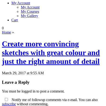
My Account
My Account
My Courses
My Gallery
Cart
0
Home
»
Create more convincing
sketches with great colour and
just the right amount of detail
March 29, 2017 at 9:55 AM
Leave a Reply
You must be logged in to post a comment.
Notify me of followup comments via e-mail. You can also
subscribe
without commenting.