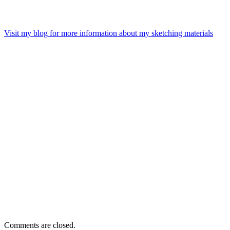
Visit my blog for more information about my sketching materials
Comments are closed.