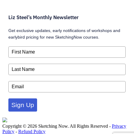
Liz Steel’s Monthly Newsletter
Get exclusive updates, early notifications of workshops and
earlybird pricing for new SketchingNow courses.
Sign Up
Copyright © 2026 Sketching Now. All Rights Reserved -
Privacy
Policy
-
Refund Policy