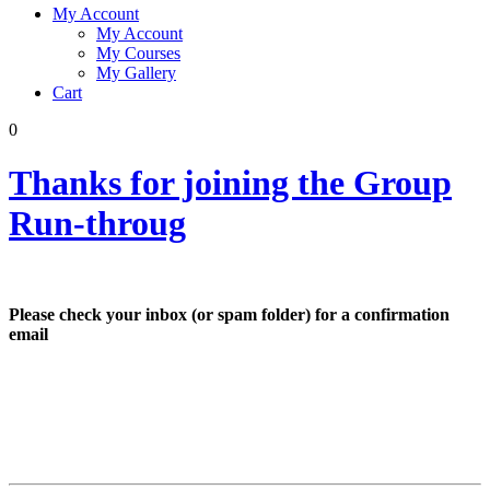
My Account
My Account
My Courses
My Gallery
Cart
0
Thanks for joining the Group
Run-throug
Please check your inbox (or spam folder) for a confirmation
email