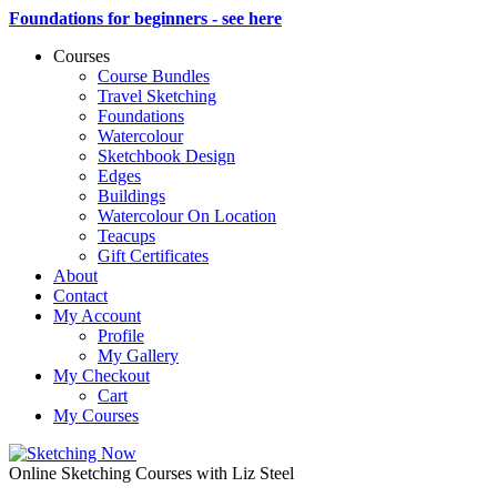
Foundations for beginners - see here
Courses
Course Bundles
Travel Sketching
Foundations
Watercolour
Sketchbook Design
Edges
Buildings
Watercolour On Location
Teacups
Gift Certificates
About
Contact
My Account
Profile
My Gallery
My Checkout
Cart
My Courses
Online Sketching Courses with Liz Steel