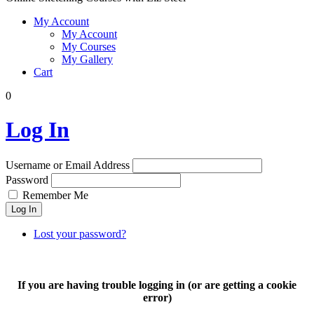
My Account
My Account
My Courses
My Gallery
Cart
0
Log In
Username or Email Address
Password
Remember Me
Log In
Lost your password?
If you are having trouble logging in (or are getting a cookie
error)