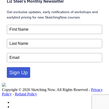
Liz Steel’s Monthly Newsletter
Get exclusive updates, early notifications of workshops and
earlybird pricing for new SketchingNow courses.
Sign Up
Copyright © 2026 Sketching Now. All Rights Reserved -
Privacy
Policy
-
Refund Policy