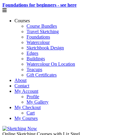
Foundations for beginners - see here
Courses
Course Bundles
Travel Sketching
Foundations
Watercolour
Sketchbook Design
Edges
Buildings
Watercolour On Location
Teacups
Gift Certificates
About
Contact
My Account
Profile
My Gallery
My Checkout
Cart
My Courses
Online Sketching Courses with Liz Steel