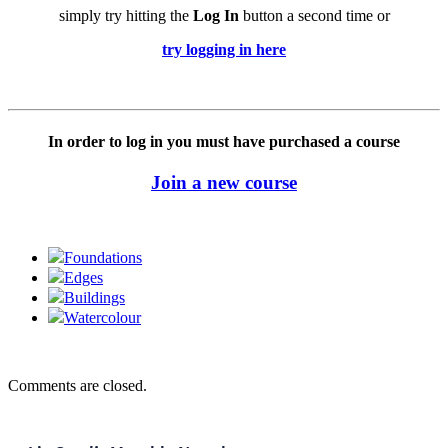
simply try hitting the
Log In
button a second time or
try logging in here
In order to log in you must have purchased a course
Join a new course
Foundations
Edges
Buildings
Watercolour
Comments are closed.