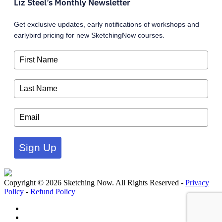
Liz Steel’s Monthly Newsletter
Get exclusive updates, early notifications of workshops and
earlybird pricing for new SketchingNow courses.
Sign Up
Copyright © 2026 Sketching Now. All Rights Reserved -
Privacy
Policy
-
Refund Policy