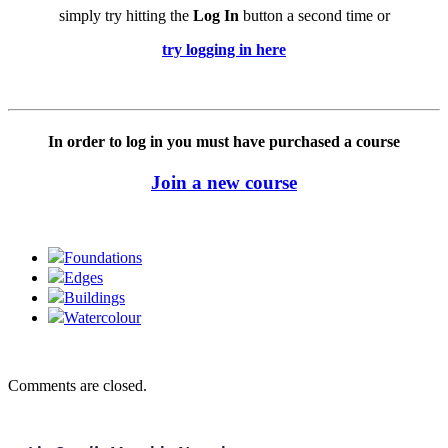
simply try hitting the
Log In
button a second time or
try logging in here
In order to log in you must have purchased a course
Join a new course
Foundations
Edges
Buildings
Watercolour
Comments are closed.