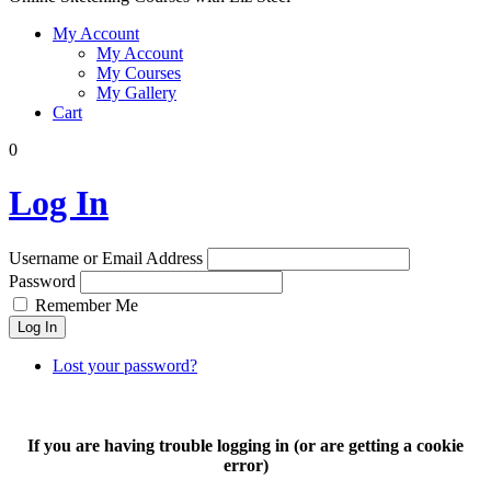
My Account
My Account
My Courses
My Gallery
Cart
0
Log In
Username or Email Address
Password
Remember Me
Log In
Lost your password?
If you are having trouble logging in (or are getting a cookie
error)