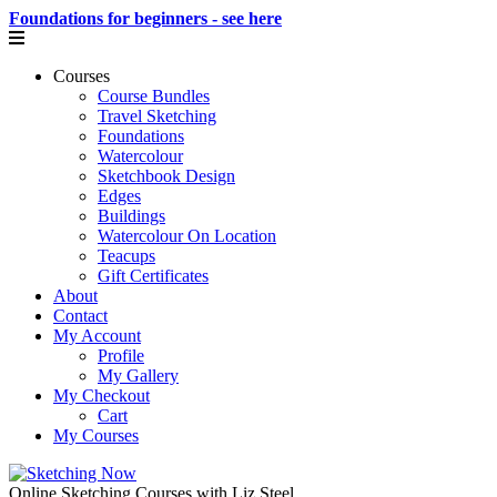
Foundations for beginners - see here
Courses
Course Bundles
Travel Sketching
Foundations
Watercolour
Sketchbook Design
Edges
Buildings
Watercolour On Location
Teacups
Gift Certificates
About
Contact
My Account
Profile
My Gallery
My Checkout
Cart
My Courses
Online Sketching Courses with Liz Steel