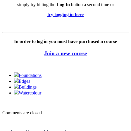
simply try hitting the
Log In
button a second time or
try logging in here
In order to log in you must have purchased a course
Join a new course
Foundations
Edges
Buildings
Watercolour
Comments are closed.