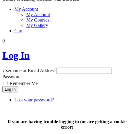
My Account
My Account
My Courses
My Gallery
Cart
0
Log In
Username or Email Address
Password
Remember Me
Log In
Lost your password?
If you are having trouble logging in (or are getting a cookie
error)