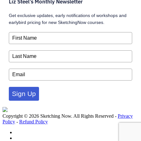
Liz Steel’s Monthly Newsletter
Get exclusive updates, early notifications of workshops and
earlybird pricing for new SketchingNow courses.
Sign Up
Copyright © 2026 Sketching Now. All Rights Reserved -
Privacy
Policy
-
Refund Policy