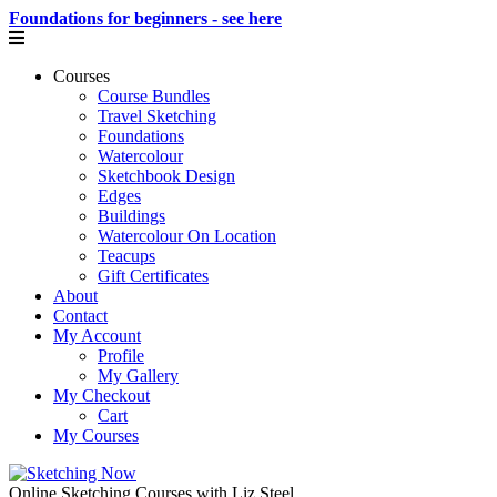
Foundations for beginners - see here
Courses
Course Bundles
Travel Sketching
Foundations
Watercolour
Sketchbook Design
Edges
Buildings
Watercolour On Location
Teacups
Gift Certificates
About
Contact
My Account
Profile
My Gallery
My Checkout
Cart
My Courses
Online Sketching Courses with Liz Steel