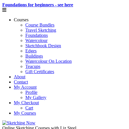
Foundations for beginners - see here
Courses
Course Bundles
Travel Sketching
Foundations
Watercolour
Sketchbook Design
Edges
Buildings
Watercolour On Location
Teacups
Gift Certificates
About
Contact
My Account
Profile
My Gallery
My Checkout
Cart
My Courses
Online Sketching Courses with Liz Steel