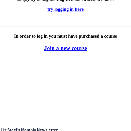
try logging in here
In order to log in you must have purchased a course
Join a new course
Liz Steel’s Monthly Newsletter