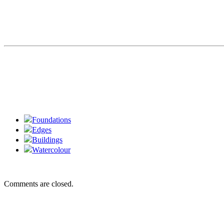
Foundations
Edges
Buildings
Watercolour
Comments are closed.