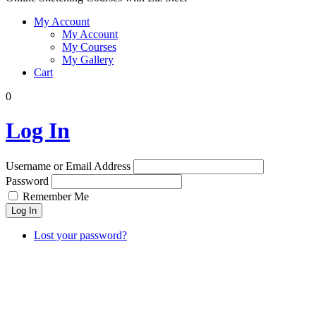
My Account
My Account
My Courses
My Gallery
Cart
0
Log In
Username or Email Address
Password
Remember Me
Log In
Lost your password?