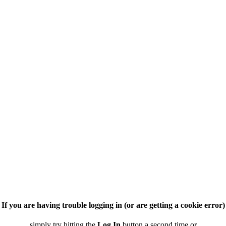
If you are having trouble logging in (or are getting a cookie error)
simply try hitting the
Log In
button a second time or