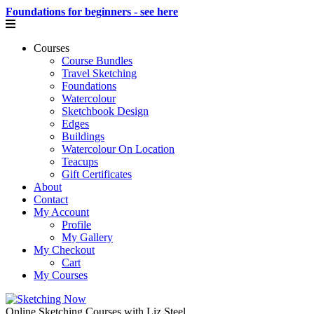
Foundations for beginners - see here
Courses
Course Bundles
Travel Sketching
Foundations
Watercolour
Sketchbook Design
Edges
Buildings
Watercolour On Location
Teacups
Gift Certificates
About
Contact
My Account
Profile
My Gallery
My Checkout
Cart
My Courses
Online Sketching Courses with Liz Steel