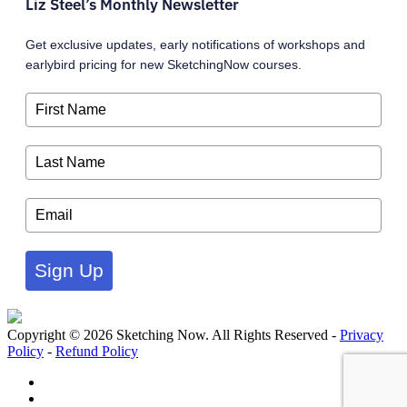
Liz Steel’s Monthly Newsletter
Get exclusive updates, early notifications of workshops and
earlybird pricing for new SketchingNow courses.
Sign Up
Copyright © 2026 Sketching Now. All Rights Reserved -
Privacy
Policy
-
Refund Policy