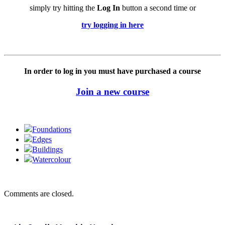
simply try hitting the
Log In
button a second time or
try logging in here
In order to log in you must have purchased a course
Join a new course
Foundations
Edges
Buildings
Watercolour
Comments are closed.