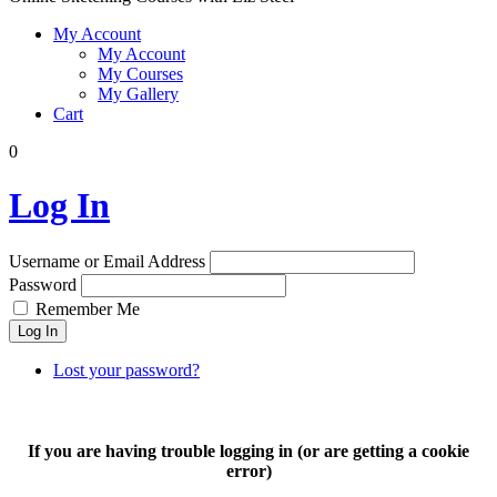
My Account
My Account
My Courses
My Gallery
Cart
0
Log In
Username or Email Address
Password
Remember Me
Log In
Lost your password?
If you are having trouble logging in (or are getting a cookie
error)