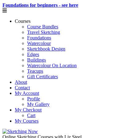
Foundations for beginners - see here
Courses
Course Bundles
Travel Sketching
Foundations
Watercolour
Sketchbook Design
Edges
Buildings
Watercolour On Location
Teacups
Gift Certificates
About
Contact
My Account
Profile
My Gallery
My Checkout
Cart
My Courses
Online Sketching Courses with Liz Steel