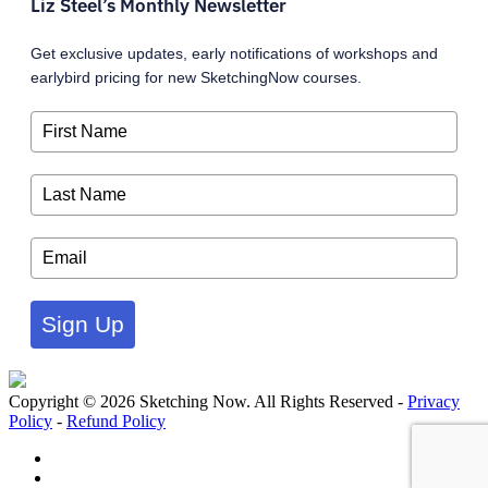
Liz Steel’s Monthly Newsletter
Get exclusive updates, early notifications of workshops and
earlybird pricing for new SketchingNow courses.
Sign Up
Copyright © 2026 Sketching Now. All Rights Reserved -
Privacy
Policy
-
Refund Policy