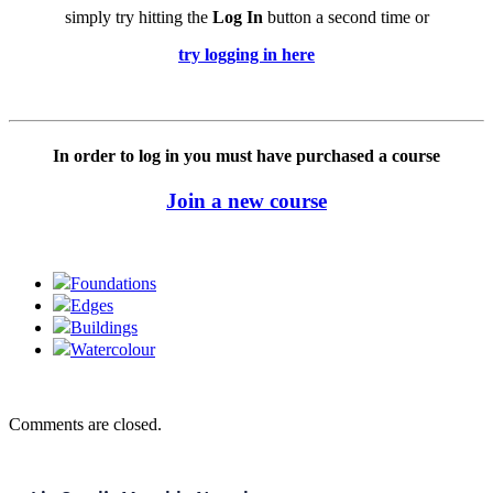
simply try hitting the
Log In
button a second time or
try logging in here
In order to log in you must have purchased a course
Join a new course
Foundations
Edges
Buildings
Watercolour
Comments are closed.