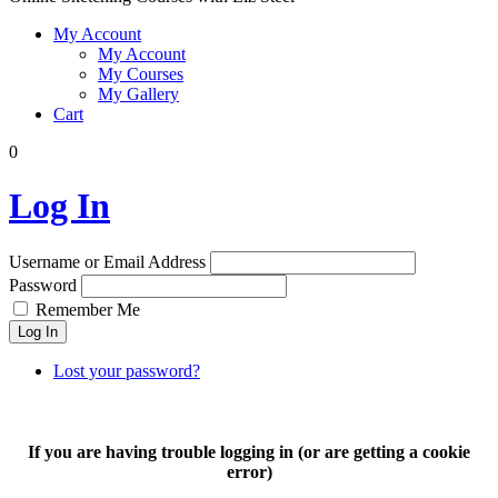
My Account
My Account
My Courses
My Gallery
Cart
0
Log In
Username or Email Address
Password
Remember Me
Log In
Lost your password?
If you are having trouble logging in (or are getting a cookie
error)