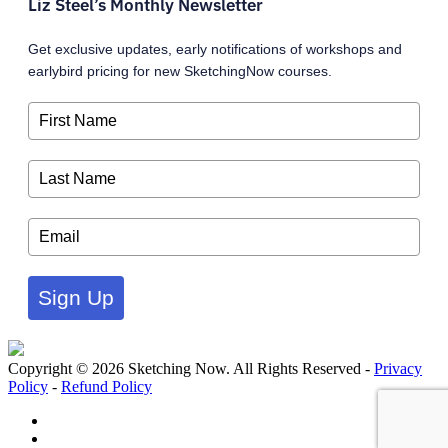
Liz Steel’s Monthly Newsletter
Get exclusive updates, early notifications of workshops and
earlybird pricing for new SketchingNow courses.
Sign Up
Copyright © 2026 Sketching Now. All Rights Reserved -
Privacy
Policy
-
Refund Policy