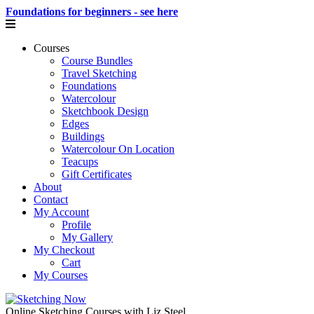
Foundations for beginners - see here
Courses
Course Bundles
Travel Sketching
Foundations
Watercolour
Sketchbook Design
Edges
Buildings
Watercolour On Location
Teacups
Gift Certificates
About
Contact
My Account
Profile
My Gallery
My Checkout
Cart
My Courses
Online Sketching Courses with Liz Steel