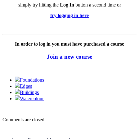
simply try hitting the
Log In
button a second time or
try logging in here
In order to log in you must have purchased a course
Join a new course
Foundations
Edges
Buildings
Watercolour
Comments are closed.