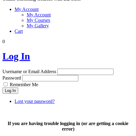
My Account
My Account
My Courses
My Gallery
Cart
0
Log In
Username or Email Address
Password
Remember Me
Log In
Lost your password?
If you are having trouble logging in (or are getting a cookie
error)