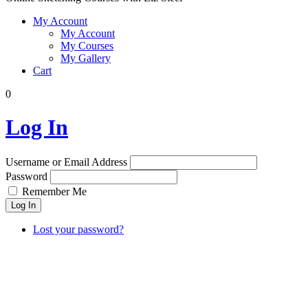
My Account
My Account
My Courses
My Gallery
Cart
0
Log In
Username or Email Address
Password
Remember Me
Log In
Lost your password?