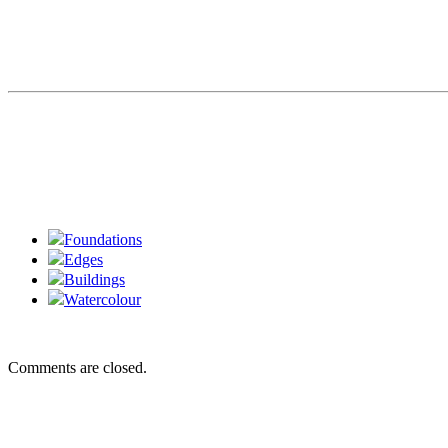
Foundations
Edges
Buildings
Watercolour
Comments are closed.