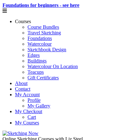
Foundations for beginners - see here
Courses
Course Bundles
Travel Sketching
Foundations
Watercolour
Sketchbook Design
Edges
Buildings
Watercolour On Location
Teacups
Gift Certificates
About
Contact
My Account
Profile
My Gallery
My Checkout
Cart
My Courses
Online Sketching Courses with Liz Steel