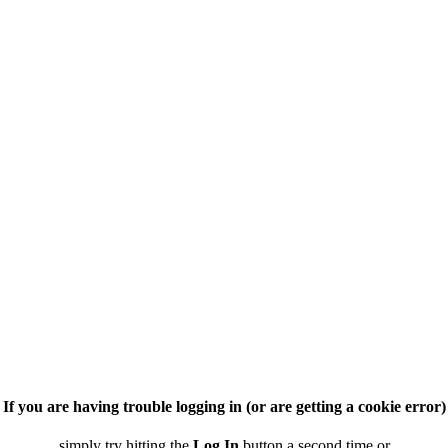
If you are having trouble logging in (or are getting a cookie error)
simply try hitting the
Log In
button a second time or