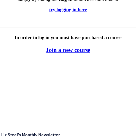
try logging in here
In order to log in you must have purchased a course
Join a new course
Liz Steel’s Monthly Newsletter