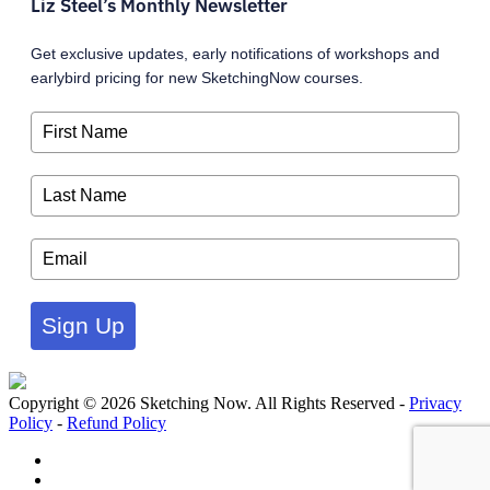
Liz Steel’s Monthly Newsletter
Get exclusive updates, early notifications of workshops and
earlybird pricing for new SketchingNow courses.
Sign Up
Copyright © 2026 Sketching Now. All Rights Reserved -
Privacy
Policy
-
Refund Policy