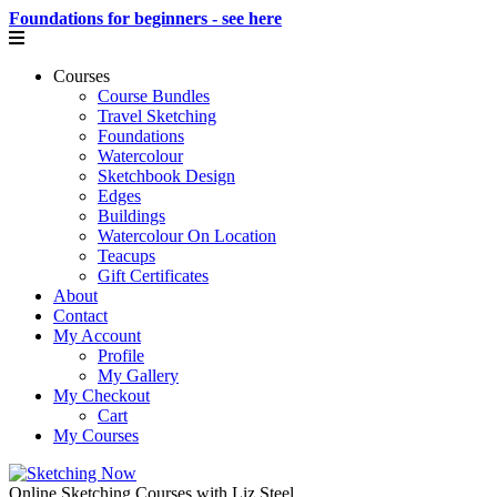
Foundations for beginners - see here
Courses
Course Bundles
Travel Sketching
Foundations
Watercolour
Sketchbook Design
Edges
Buildings
Watercolour On Location
Teacups
Gift Certificates
About
Contact
My Account
Profile
My Gallery
My Checkout
Cart
My Courses
Online Sketching Courses with Liz Steel