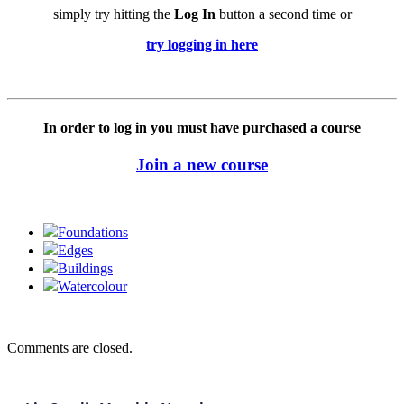
simply try hitting the
Log In
button a second time or
try logging in here
In order to log in you must have purchased a course
Join a new course
Foundations
Edges
Buildings
Watercolour
Comments are closed.