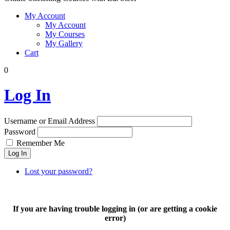
My Account
My Account
My Courses
My Gallery
Cart
0
Log In
Username or Email Address
Password
Remember Me
Log In
Lost your password?
If you are having trouble logging in (or are getting a cookie
error)